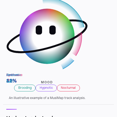
Electronic
Synthwave
Ambient
46%
22%
12%
MOOD
Brooding
Hypnotic
Nocturnal
An illustrative example of a MusiMap track analysis.