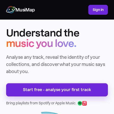
MusiMap
Sign in
Understand the
music you love.
Analyse any track, reveal the identity of your
collections, and discover what your music says
about you.
Start free - analyse your first track
Bring playlists from Spotify or Apple Music.