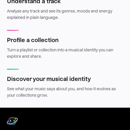
Understand a track
Analyse any track and see its genres, moods and energy
explained in plain language.
Profile a collection
Turn a playlist or collection into a musical identity you can
explore and share.
Discover your musical identity
See what your music says about you, and how it evolves as
your collections grow.